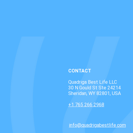
CONTACT
Quadriga Best Life LLC
30 N Gould St Ste 24214
Sheridan, WY 82801, USA
+1 765 266 2968
info@quadrigabestlife.com