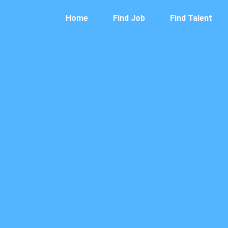
Home
Find Job
Find Talent