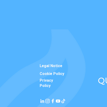
Legal Notice
Cookie Policy
Privacy
Policy