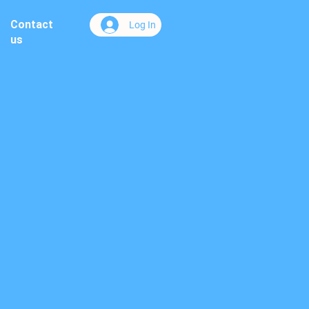
Contact
Log In
us