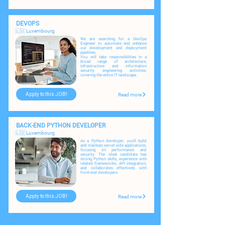
DEVOPS
🇱🇺 Luxembourg
We are searching for a DevOps
Engineer to automate and enhance
our development and deployment
pipelines.
You will take responsibilities in a
broad range of architecture,
infrastructure and information
security engineering activities,
covering the entire IT landscape.
Apply to this JOB!
Read more
BACK-END PYTHON DEVELOPER
🇱🇺 Luxembourg
As a Python developer, you'll build
and maintain server-side applications,
focusing on performance and
security. The ideal candidate has
strong Python skills, experience with
related frameworks, API integration,
and collaborates effectively with
front-end developers.
Apply to this JOB!
Read more