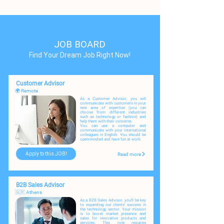
JOB BOARD
Find Your Dream Job Right Now!
Customer Advisor
🌍 Remote
As a Customer Advisor, you will
communicate with customers in your
new area of expertise (you can
choose from different industries
such as technology or fashion) and
help them with their concerns.
You can use a computer and
communicate with your international
colleagues in English. You should be
open-minded and have fun at work.
Apply to this JOB!
Read more
B2B Sales Advisor
🇬🇷 Athens
As a B2B Sales Advisor, you'll be key
to expanding our clients' success in
the technology sector. Your mission
is to boost market presence and
sales for innovative products and
services. This role requires