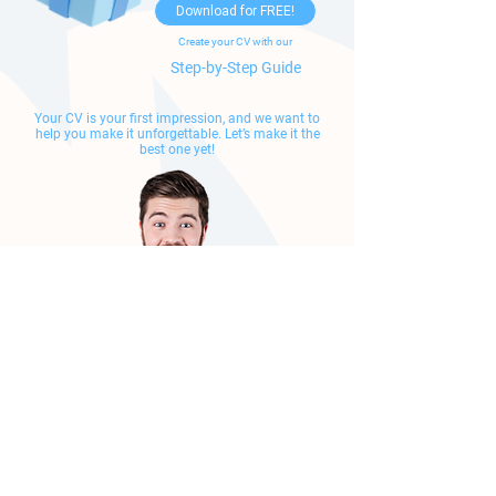
Download for FREE!
Create your CV with our
Step-by-Step Guide
Your CV is your first impression, and we want to
help you make it unforgettable.
Let’s make it the
best one yet!