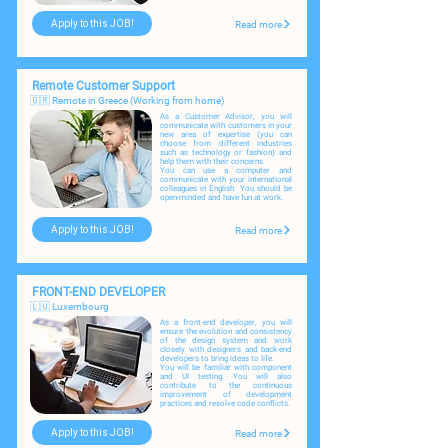
Apply to this JOB!
Read more
Remote Customer Support
🇬🇷 Remote in Greece (Working from home)
As a Сustomer Advisor, you will
communicate with customers in your
new area of expertise (you can
choose from different industries
such as technology or fashion) and
help them with their concerns. ​
You can use a computer and
communicate with your international
colleagues in English. You should be
open-minded and have fun at work.
Apply to this JOB!
Read more
FRONT-END DEVELOPER
🇱🇺 Luxembourg
As a front-end developer, you will
ensure the evolution and consistency
of the design system and work
closely with designers and back-end
developers to bring ideas to life.
You will be familiar with component
and UI testing. You will also
contribute to the continuous
improvement of development
practices and resolve code conflicts.
Apply to this JOB!
Read more