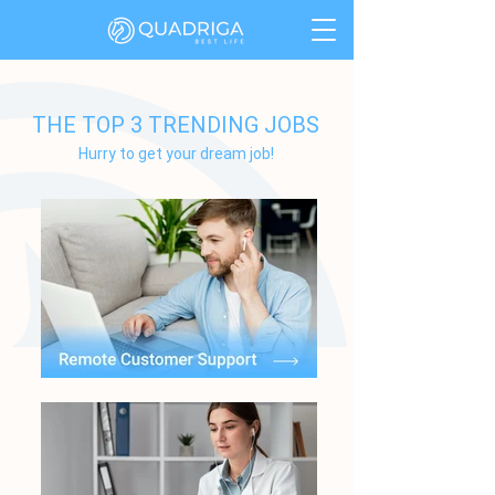
THE TOP 3 TRENDING JOBS
Hurry to get your dream job!