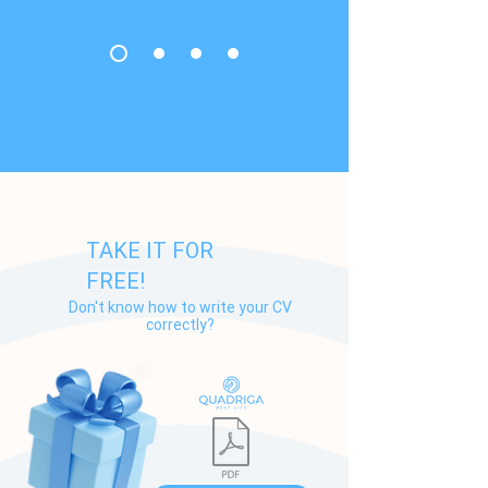
TAKE IT FOR
FREE!
Don't know how to write your СV
correctly?