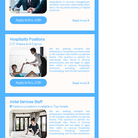
adaptability in account management,
excellent customer relationship skills,
and a strong understanding of digital
solutions.
Apply to this JOB!
Read more
Hospitality Positions
🇬🇷 Greece and Cyprus
We are seeking versatile and
enthusiastic hospitality professionals
to fill multiple roles within our partner
hotels. ​
This position is perfect for
individuals who thrive in diverse
environments and are eager to apply
their skills in various hospitality
functions, including waitstaff,
housekeeping, and kitchen assistance.
Apply to this JOB!
Read more
Hotel Services Staff
🌍 Various Locations Available in Top Hotels
We are seeking versatile and
enthusiastic hospitality professionals
to fill multiple roles within our partner
hotels. ​This position is perfect for
individuals who thrive in diverse
environments and are eager to apply
their skills in various hospitality
functions, including waitstaff,
housekeeping, and kitchen assistance.